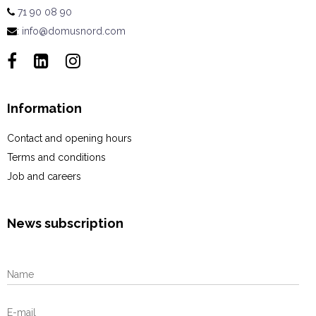
71 90 08 90
:
info@domusnord.com
Information
Contact and opening hours
Terms and conditions
Job and careers
News subscription