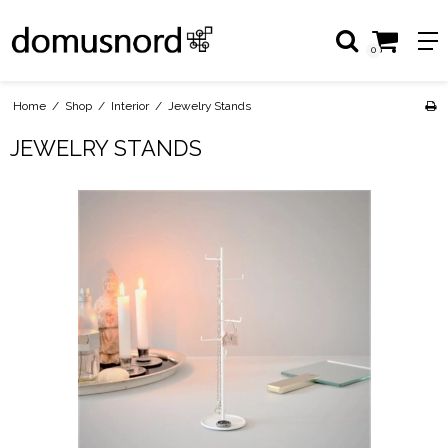
0
Home
/
Shop
/
Interior
/
Jewelry Stands
JEWELRY STANDS