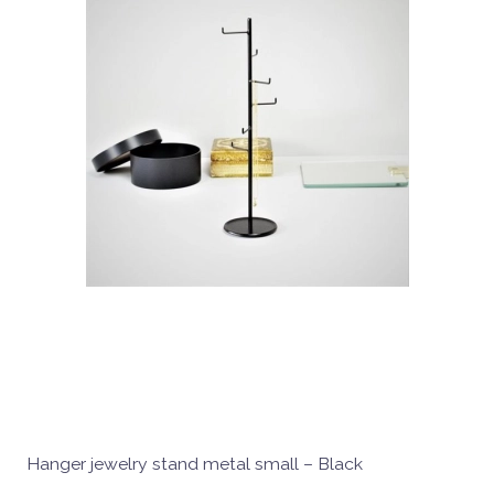
Hanger jewelry stand metal small – Black