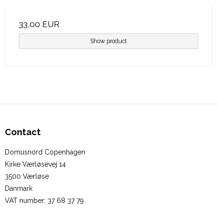
33,00 EUR
Show product
Contact
Domusnord Copenhagen
Kirke Værløsevej 14
3500 Værløse
Danmark
VAT number
:
37 68 37 79