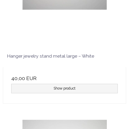
Hanger jewelry stand metal large – White
40,00 EUR
Show product