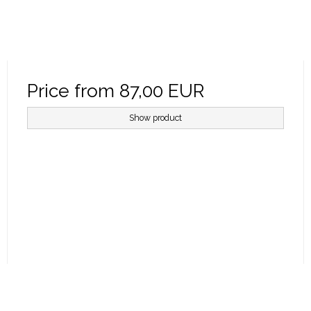
Price from
87,00 EUR
Show product