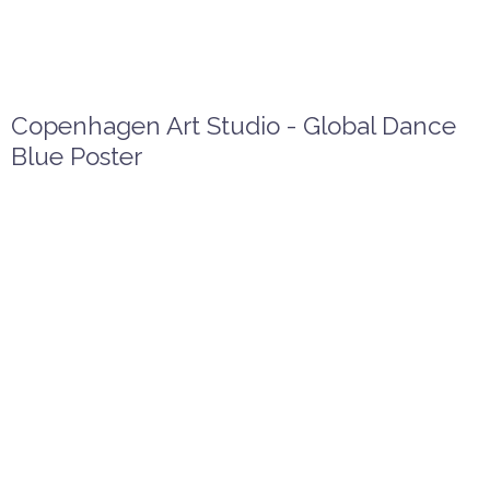
Copenhagen Art Studio - Global Dance
Blue Poster