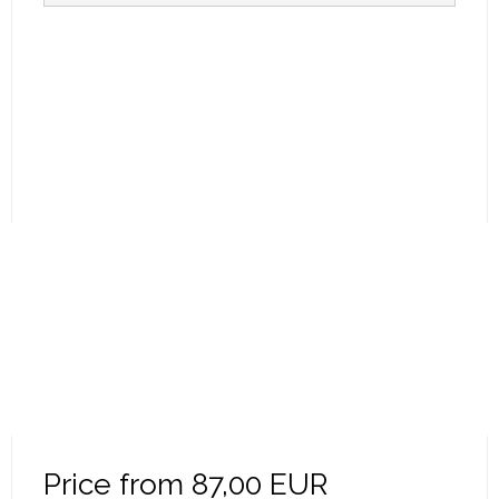
Price from
87,00 EUR