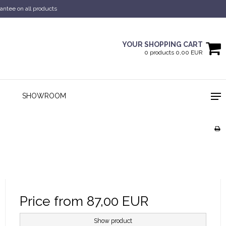
antee on all products
YOUR SHOPPING CART
0 products 0,00 EUR
SHOWROOM
Price from
87,00 EUR
Show product