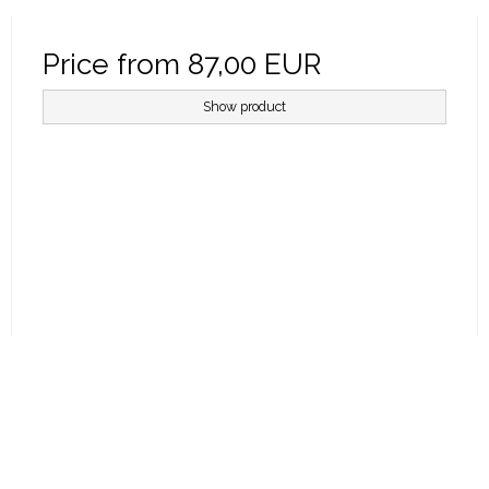
Price from
87,00 EUR
Show product