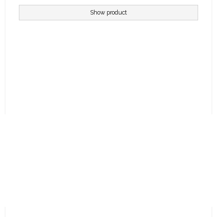
Show product