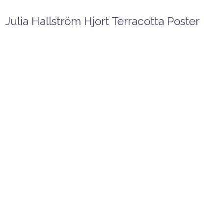
Julia Hallström Hjort Terracotta Poster