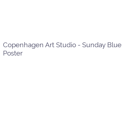
Copenhagen Art Studio - Sunday Blue
Poster