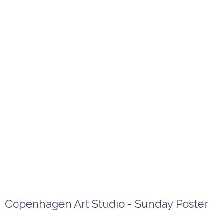
Copenhagen Art Studio - Sunday Poster