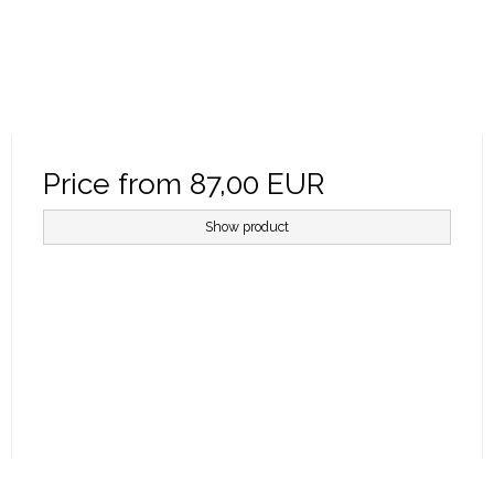
Price from
87,00 EUR
Show product