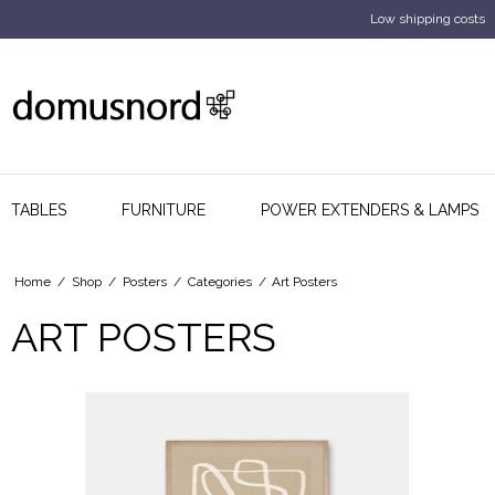
Low shipping costs
TABLES
FURNITURE
POWER EXTENDERS & LAMPS
Home
/
Shop
/
Posters
/
Categories
/
Art Posters
ART POSTERS