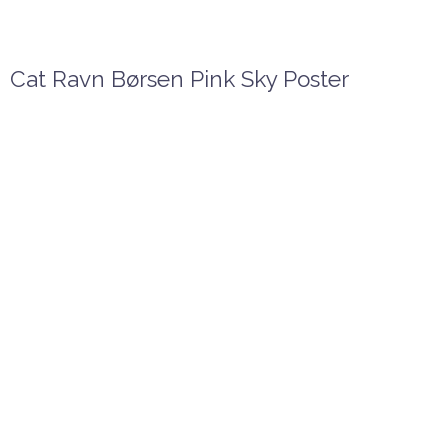
Cat Ravn Børsen Pink Sky Poster