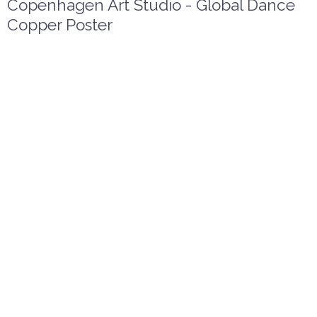
Copenhagen Art Studio - Global Dance
Copper Poster