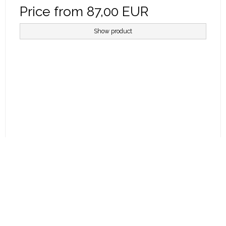
Price from
87,00 EUR
Show product