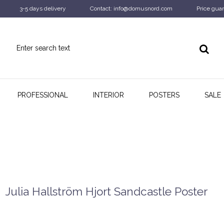
3-5 days delivery
Contact: info@domusnord.com
Price guar
PROFESSIONAL
INTERIOR
POSTERS
SALE
Julia Hallström Hjort Sandcastle Poster