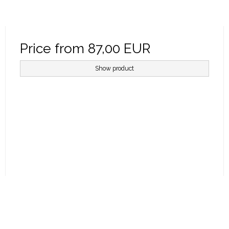
Price from
87,00 EUR
Show product