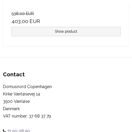
538,00 EUR
403,00 EUR
Show product
Contact
Domusnord Copenhagen
Kirke Værløsevej 14
3500 Værløse
Danmark
VAT number
:
37 68 37 79
71 90 08 90