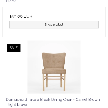
Black
159,00 EUR
Show product
SALE
Domusnord Take a Break Dining Chair - Camel Brown
- light brown