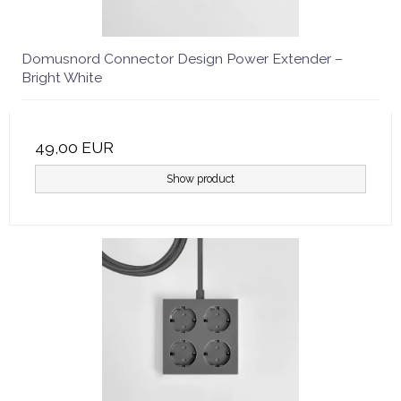
Domusnord Connector Design Power Extender –
Bright White
49,00 EUR
Show product