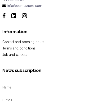
:
info@domusnord.com
Information
Contact and opening hours
Terms and conditions
Job and careers
News subscription