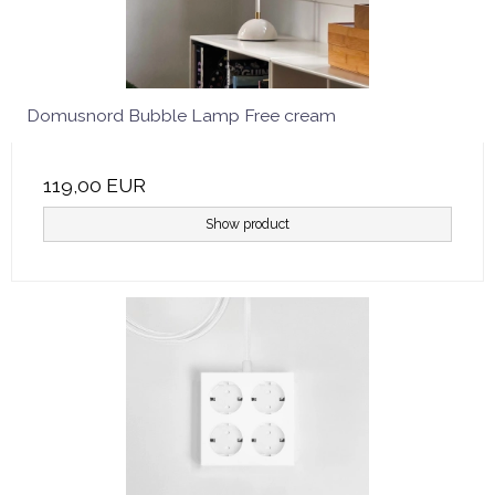
Domusnord Bubble Lamp Free cream
119,00 EUR
Show product