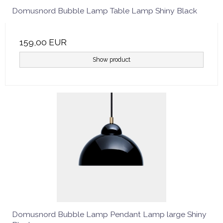
Domusnord Bubble Lamp Table Lamp Shiny Black
159,00 EUR
Show product
Domusnord Bubble Lamp Pendant Lamp large Shiny