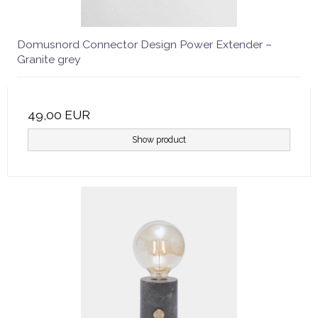
Domusnord Connector Design Power Extender –
Granite grey
49,00 EUR
Show product