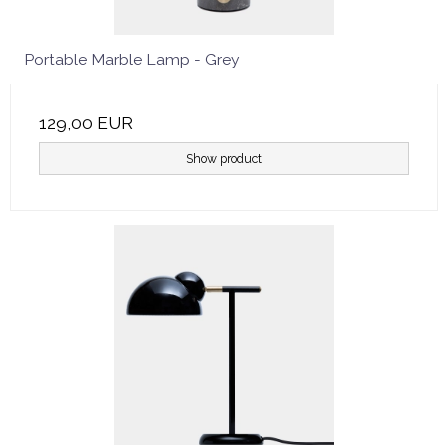
Portable Marble Lamp - Grey
129,00 EUR
Show product