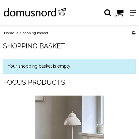
0
Home
/
Shopping basket
SHOPPING BASKET
Your shopping basket is empty
FOCUS PRODUCTS