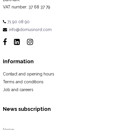
VAT number
:
37 68 37 79
71 90 08 90
:
info@domusnord.com
Information
Contact and opening hours
Terms and conditions
Job and careers
News subscription