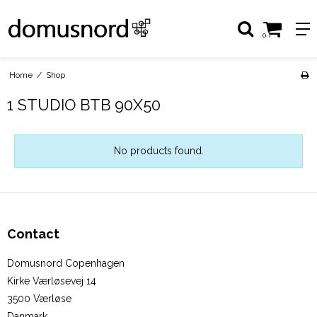
0
Home
/
Shop
1 STUDIO BTB 90X50
No products found.
Contact
Domusnord Copenhagen
Kirke Værløsevej 14
3500 Værløse
Danmark