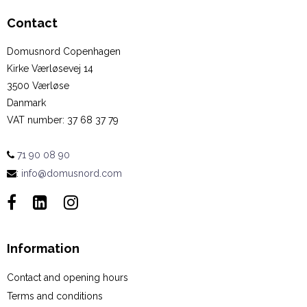
Contact
Domusnord Copenhagen
Kirke Værløsevej 14
3500 Værløse
Danmark
VAT number
:
37 68 37 79
71 90 08 90
:
info@domusnord.com
Information
Contact and opening hours
Terms and conditions