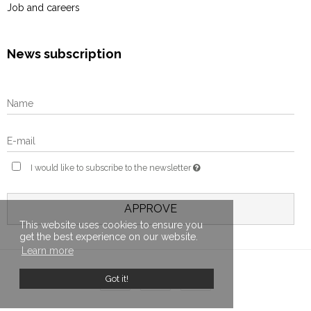
Job and careers
News subscription
I would like to subscribe to the newsletter
APPROVE
This website uses cookies to ensure you
get the best experience on our website.
Learn more
Got it!