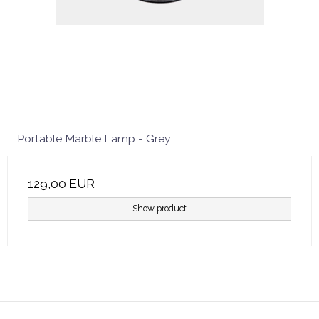
Portable Marble Lamp - Grey
129,00 EUR
Show product