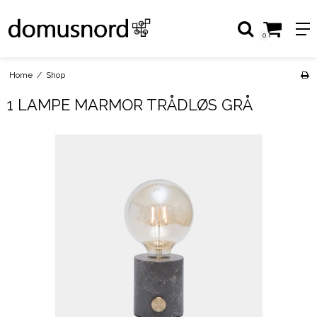
0
Home
/
Shop
1 LAMPE MARMOR TRÅDLØS GRÅ