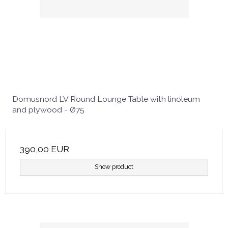
Domusnord LV Round Lounge Table with linoleum
and plywood - Ø75
390,00 EUR
Show product