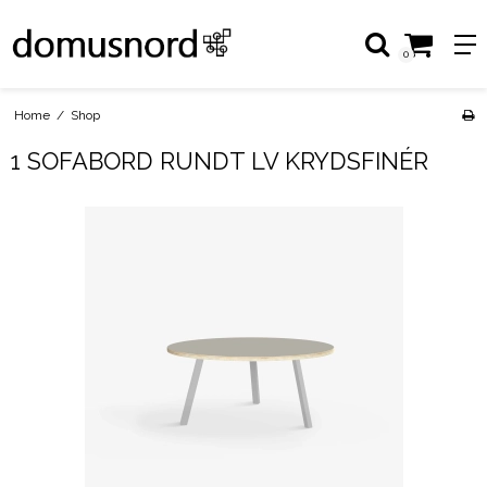
0
Home
/
Shop
1 SOFABORD RUNDT LV KRYDSFINÉR