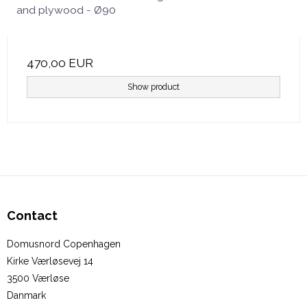
and plywood - Ø90
470,00 EUR
Show product
Contact
Domusnord Copenhagen
Kirke Værløsevej 14
3500 Værløse
Danmark