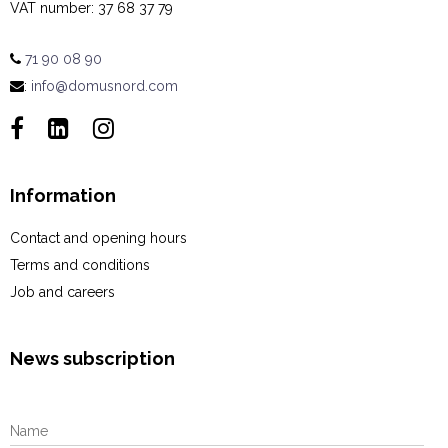
VAT number
:
37 68 37 79
71 90 08 90
:
info@domusnord.com
Information
Contact and opening hours
Terms and conditions
Job and careers
News subscription