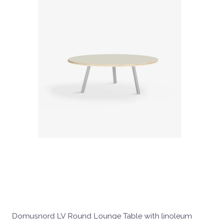
Domusnord LV Round Lounge Table with linoleum