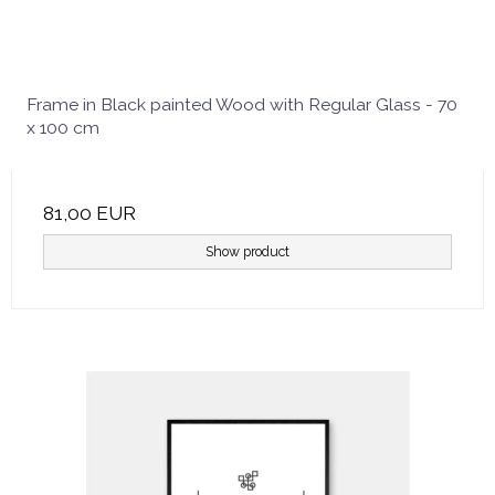
Frame in Black painted Wood with Regular Glass - 70
x 100 cm
81,00 EUR
Show product