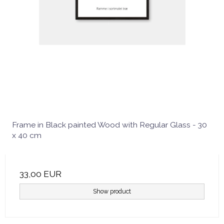
Frame in Black painted Wood with Regular Glass - 30
x 40 cm
33,00 EUR
Show product