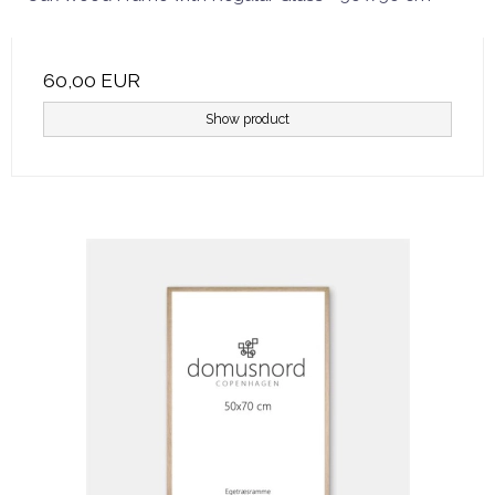
60,00 EUR
Show product