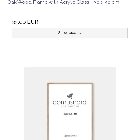
Oak Wood Frame with Acrylic Glass - 30 x 40 cm
33,00 EUR
Show product