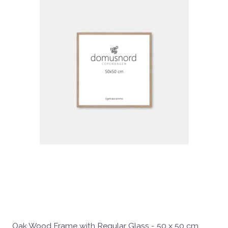
Oak Wood Frame with Regular Glass - 50 x 50 cm