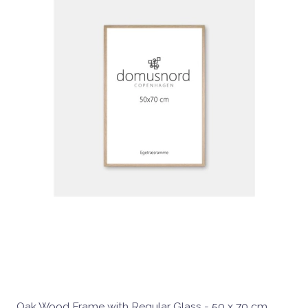
Oak Wood Frame with Regular Glass - 50 x 70 cm