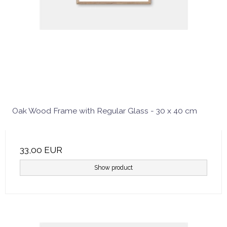
Oak Wood Frame with Regular Glass - 30 x 40 cm
33,00 EUR
Show product