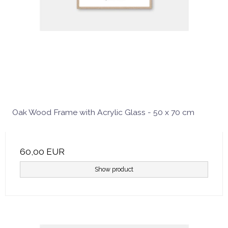
Oak Wood Frame with Acrylic Glass - 50 x 70 cm
60,00 EUR
Show product