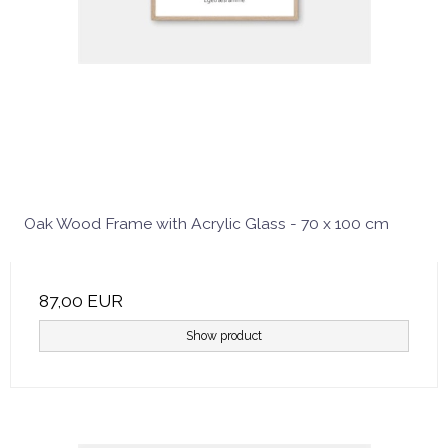
Oak Wood Frame with Acrylic Glass - 70 x 100 cm
87,00 EUR
Show product