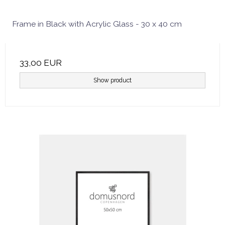
Frame in Black with Acrylic Glass - 30 x 40 cm
33,00 EUR
Show product