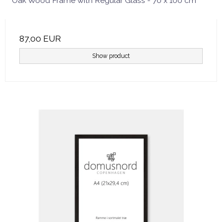
Oak Wood Frame with Regular Glass - 70 x 100 cm
87,00 EUR
Show product