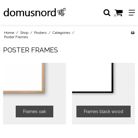
0
Home
/
Shop
/
Posters
/
Categories
/
Poster Frames
POSTER FRAMES
Frames oak
Frames black wood