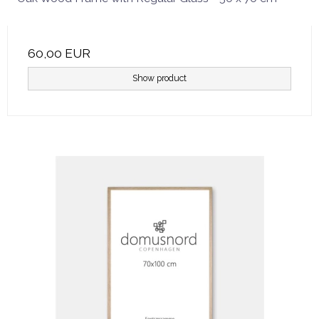
60,00 EUR
Show product