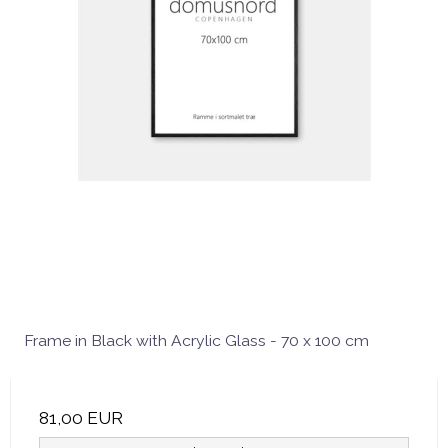
Frame in Black with Acrylic Glass - 70 x 100 cm
81,00 EUR