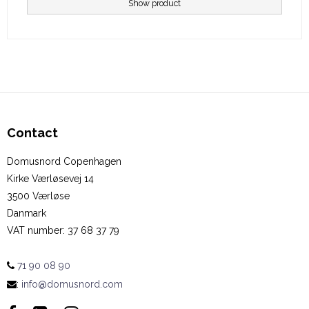
Show product
Contact
Domusnord Copenhagen
Kirke Værløsevej 14
3500 Værløse
Danmark
VAT number
:
37 68 37 79
71 90 08 90
:
info@domusnord.com