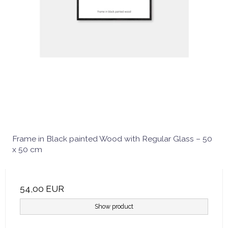
Frame in Black painted Wood with Regular Glass – 50
x 50 cm
54,00 EUR
Show product