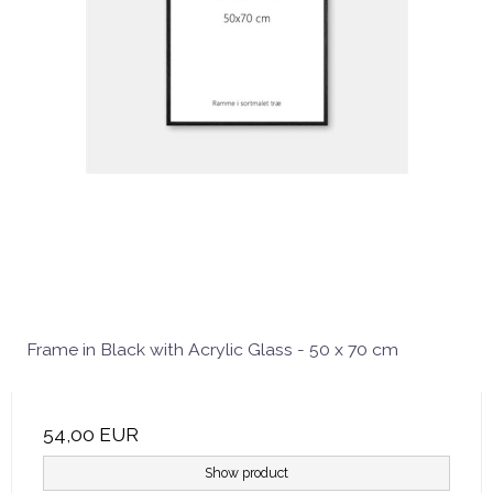
Frame in Black with Acrylic Glass - 50 x 70 cm
54,00 EUR
Show product