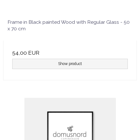
Frame in Black painted Wood with Regular Glass - 50
x 70 cm
54,00 EUR
Show product