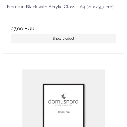
Frame in Black with Acrylic Glass - A4 (21 x 29,7 cm)
27,00 EUR
Show product