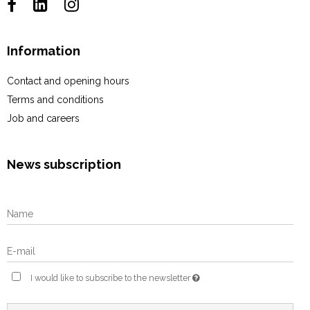
Information
Contact and opening hours
Terms and conditions
Job and careers
News subscription
I would like to subscribe to the newsletter