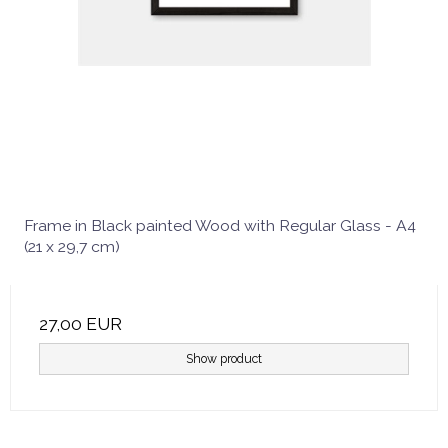
Frame in Black painted Wood with Regular Glass - A4
(21 x 29,7 cm)
27,00 EUR
Show product