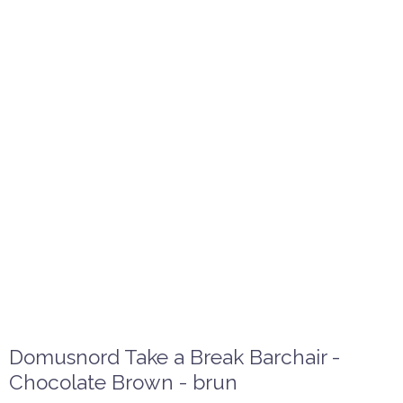
Domusnord Take a Break Barchair -
Chocolate Brown - brun