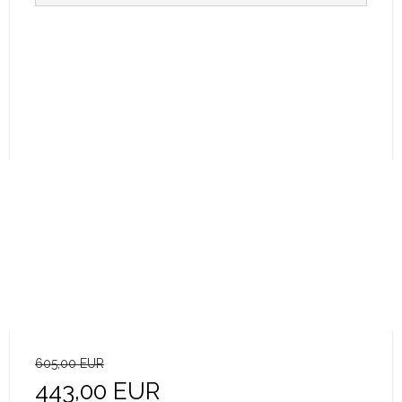
605,00 EUR
443,00 EUR