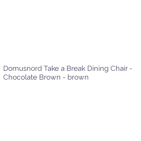
Domusnord Take a Break Dining Chair -
Chocolate Brown - brown