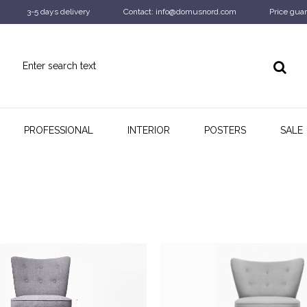
3-5 days delivery
Contact: info@domusnord.com
Price guar
PROFESSIONAL
INTERIOR
POSTERS
SALE