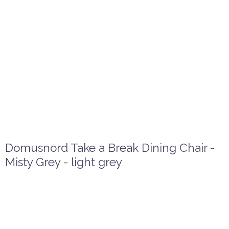
Domusnord Take a Break Dining Chair -
Misty Grey - light grey