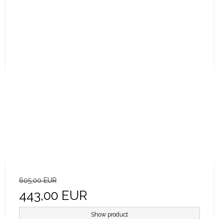
605,00 EUR
443,00 EUR
Show product