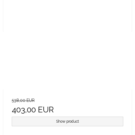
538,00 EUR
403,00 EUR
Show product