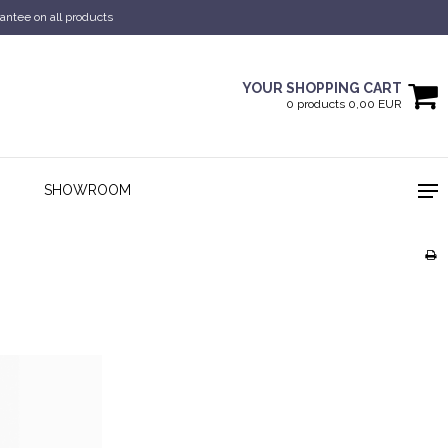
antee on all products
YOUR SHOPPING CART
0 products 0,00 EUR
SHOWROOM