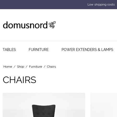
Low shipping costs
TABLES
FURNITURE
POWER EXTENDERS & LAMPS
Home
/
Shop
/
Furniture
/
Chairs
CHAIRS