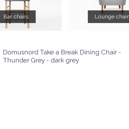
Bar chairs
Lounge chair
Domusnord Take a Break Dining Chair -
Thunder Grey - dark grey