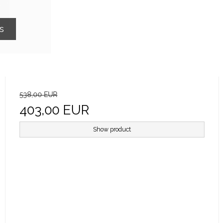
s
538,00 EUR
403,00 EUR
Show product