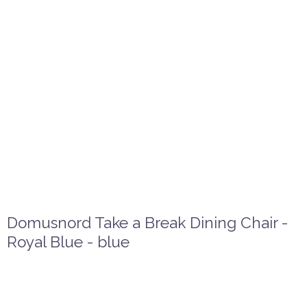
Domusnord Take a Break Dining Chair -
Royal Blue - blue