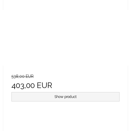
538,00 EUR
403,00 EUR
Show product