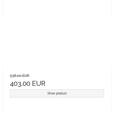
538,00 EUR
403,00 EUR
Show product