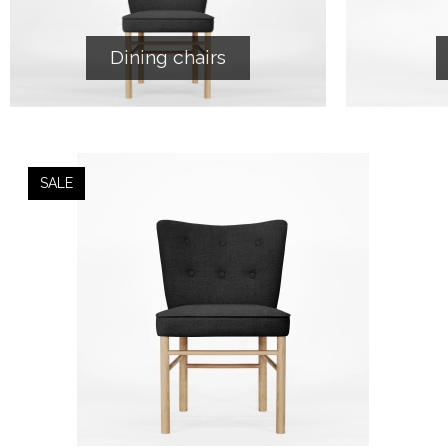
Dining chairs
SALE