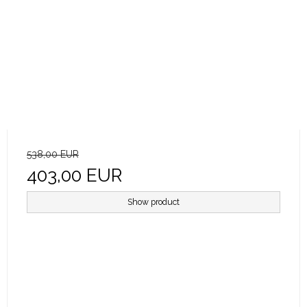
538,00 EUR
403,00 EUR
Show product