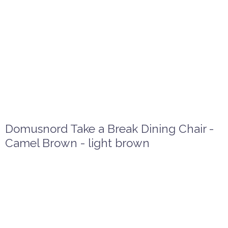
Domusnord Take a Break Dining Chair -
Camel Brown - light brown