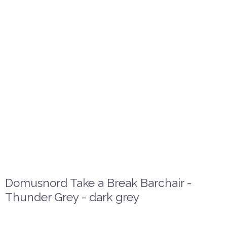
Domusnord Take a Break Barchair -
Thunder Grey - dark grey