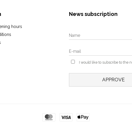
n
News subscription
ening hours
itions
s
I would like to subscribe to the 
APPROVE