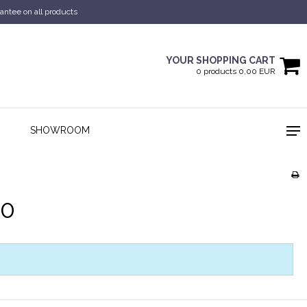
antee on all products
YOUR SHOPPING CART
0 products 0,00 EUR
SHOWROOM
60