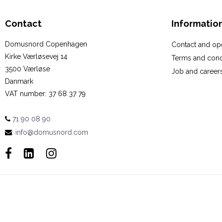
Contact
Informatio
Domusnord Copenhagen
Contact and op
Kirke Værløsevej 14
Terms and cond
3500 Værløse
Job and career
Danmark
VAT number
:
37 68 37 79
71 90 08 90
:
info@domusnord.com