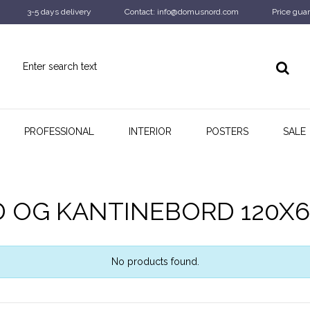
3-5 days delivery
Contact: info@domusnord.com
Price guar
PROFESSIONAL
INTERIOR
POSTERS
SALE
D OG KANTINEBORD 120X
No products found.