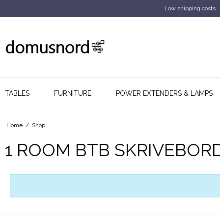
Low shipping costs
TABLES
FURNITURE
POWER EXTENDERS & LAMPS
Home
/
Shop
1 ROOM BTB SKRIVEBOR