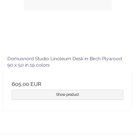
Domusnord Studio Linoleum Desk in Birch Plywood
90 x 50 in 19 colors
605,00 EUR
Show product