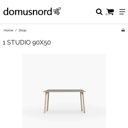
0
Home
/
Shop
1 STUDIO 90X50