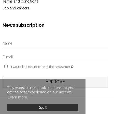
Terms and conditions
Job and careers
News subscription
I would like to subscribe to the newsletter
APPROVE
This website uses cookies to ensure you
get the best experience on our website.
Learn more
Got it!