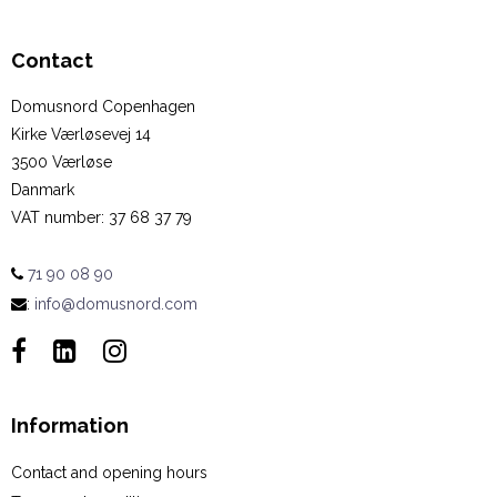
Contact
Domusnord Copenhagen
Kirke Værløsevej 14
3500 Værløse
Danmark
VAT number
:
37 68 37 79
71 90 08 90
:
info@domusnord.com
Information
Contact and opening hours