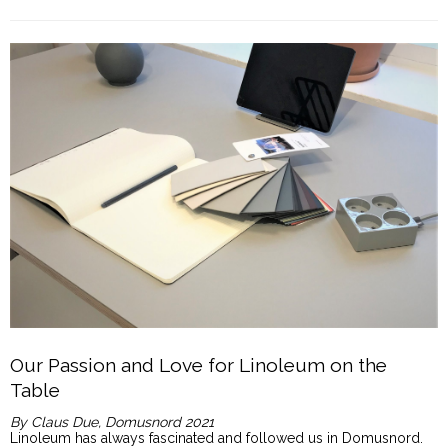
Our Passion and Love for Linoleum on the
Table
By Claus Due, Domusnord 2021
Linoleum has always fascinated and followed us in Domusnord.