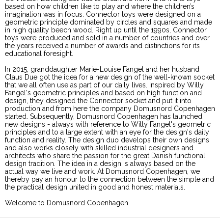
based on how children like to play and where the children’s
imagination was in focus. Connector toys were designed on a
geometric principle dominated by circles and squares and made
in high quality beech wood. Right up until the 1990s, Connector
toys were produced and sold in a number of countries and over
the years received a number of awards and distinctions for its
educational foresight.
In 2015, granddaughter Marie-Louise Fangel and her husband
Claus Due got the idea for a new design of the well-known socket
that we all often use as part of our daily lives. Inspired by Willy
Fangel's geometric principles and based on high function and
design, they designed the Connector socket and put it into
production and from here the company Domusnord Copenhagen
started. Subsequently, Domusnord Copenhagen has launched
new designs - always with reference to Willy Fangel's geometric
principles and to a large extent with an eye for the design's daily
function and reality. The design duo develops their own designs
and also works closely with skilled industrial designers and
architects who share the passion for the great Danish functional
design tradition. The idea in a design is always based on the
actual way we live and work. At Domusnord Copenhagen, we
thereby pay an honour to the connection between the simple and
the practical design united in good and honest materials.
Welcome to Domusnord Copenhagen.