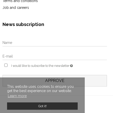
Terms and conditions
Job and careers
News subscription
I would like to subscribe to the newsletter
APPROVE
This website uses cookies to ensure you
get the best experience on our website.
Learn more
Got it!