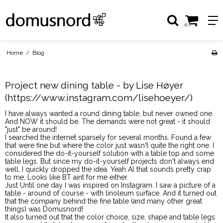
0
Home
/
Blog
Project new dining table - by Lise Høyer
(https://www.instagram.com/lisehoeyer/)
I have always wanted a round dining table, but never owned one.
And NOW it should be. The demands were not great - it should
"just" be around!
I searched the internet sparsely for several months. Found a few
that were fine but where the color just wasn't quite the right one. I
considered the do-it-yourself solution with a table top and some
table legs. But since my do-it-yourself projects don't always end
well, I quickly dropped the idea. Yeah Al that sounds pretty crap
to me, Looks like BT aint for me either.
Just Until one day I was inspired on Instagram. I saw a picture of a
table - around of course - with linoleum surface. And it turned out
that the company behind the fine table (and many other great
things) was Domusnord!
It also turned out that the color choice, size, shape and table legs