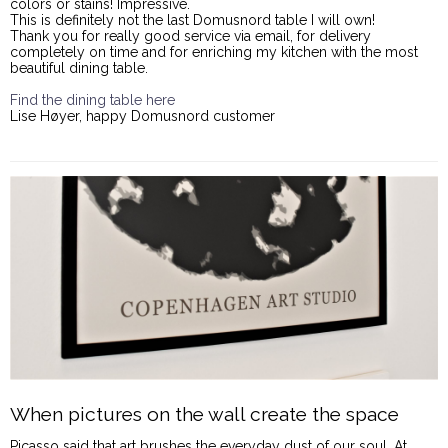
colors or stains! Impressive.
This is definitely not the last Domusnord table I will own!
Thank you for really good service via email, for delivery
completely on time and for enriching my kitchen with the most
beautiful dining table.
Find the dining table here
Lise Høyer, happy Domusnord customer
When pictures on the wall create the space
Picasso said that art brushes the everyday dust of our soul. At