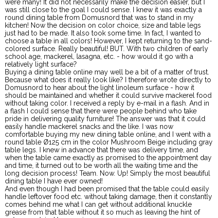
were many! It did not necessarily make the decision easier, but I
was still close to the goal I could sense. I knew it was exactly a
round dining table from Domusnord that was to stand in my
kitchen! Now the decision on color choice, size and table legs
just had to be made. It also took some time. In fact, I wanted to
choose a table in all colors! However, I kept returning to the sand-
colored surface. Really beautiful! BUT. With two children of early
school age, mackerel, lasagna, etc. - how would it go with a
relatively light surface?
Buying a dining table online may well be a bit of a matter of trust.
Because what does it really look like? I therefore wrote directly to
Domusnord to hear about the light linoleum surface - how it
should be maintained and whether it could survive mackerel food
without taking color. I received a reply by e-mail in a flash. And in
a flash I could sense that there were people behind who take
pride in delivering quality furniture! The answer was that it could
easily handle mackerel snacks and the like. I was now
comfortable buying my new dining table online, and I went with a
round table Ø125 cm in the color Mushroom Beige including gray
table legs. I knew in advance that there was delivery time, and
when the table came exactly as promised to the appointment day
and time, it turned out to be worth all the waiting time and the
long decision process! Team. Now. Up! Simply the most beautiful
dining table I have ever owned!
And even though I had been promised that the table could easily
handle leftover food etc. without taking damage, then it constantly
comes behind me what I can get without additional knuckle
grease from that table without it so much as leaving the hint of