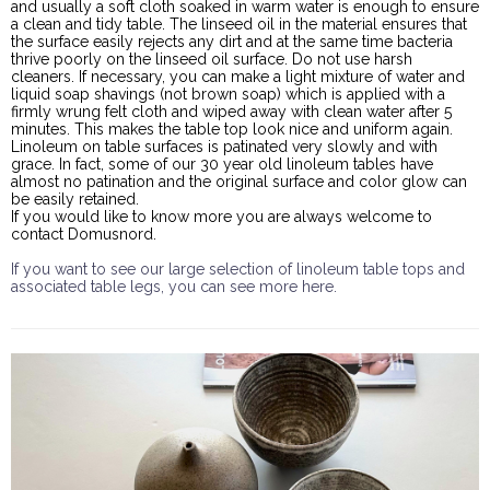
and usually a soft cloth soaked in warm water is enough to ensure
a clean and tidy table. The linseed oil in the material ensures that
the surface easily rejects any dirt and at the same time bacteria
thrive poorly on the linseed oil surface. Do not use harsh
cleaners. If necessary, you can make a light mixture of water and
liquid soap shavings (not brown soap) which is applied with a
firmly wrung felt cloth and wiped away with clean water after 5
minutes. This makes the table top look nice and uniform again.
Linoleum on table surfaces is patinated very slowly and with
grace. In fact, some of our 30 year old linoleum tables have
almost no patination and the original surface and color glow can
be easily retained.
If you would like to know more you are always welcome to
contact Domusnord.
If you want to see our large selection of linoleum table tops and
associated table legs, you can see more here.