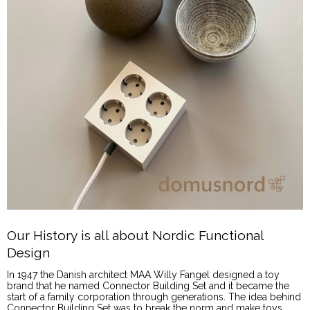
Our History is all about Nordic Functional
Design
In 1947 the Danish architect MAA Willy Fangel designed a toy
brand that he named Connector Building Set and it became the
start of a family corporation through generations. The idea behind
Connector Building Set was to break the norm and make toys