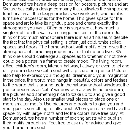
Domusnord we have a deep passion for posters, pictures and art.
We are basically a design company that cultivates the simple and
functional in all the design products we work with, whether it is
furniture or accessories for the home. This gives space for the
space and art to take its rightful place and create exactly the
atmosphere you want. Often one is surprised at how much a
single motif on the wall can change the spirit of the room. Just
think of how much atmosphere there is in an art museum despite
the fact that the physical setting is often just cold, white soiled
spaces and floors. The home without wall motifs often gives the
atmosphere of something impersonal or that no one lives. We
think one should challenge all spaces as to whether or not there
could be a poster in a frame to create mood. The living room,
office, children's room, kitchen, hallway, hallway or even toilet and
utility room deserve extra soul with a picture or a poster. Pictures
also help to express your thoughts, dreams and your imagination.
In the office, the world map hangs in beautiful colors and testifies
to the world that is around us. In the hallway without windows, the
poster becomes an 'extra' window with a view. In the bedroom,
the pictures add something nice to wake up to and give a good
start to the day. Also use smaller wall pieces to place one or
more smaller motifs. Use pictures and posters to give you and
your guests something to talk about. When you dare and have the
space, try with large motifs and let the colors have free play. At
Domusnord, we have a number of exciting artists who publish
their motifs through us. Feel free to ask us for advice and give
your home more soul.