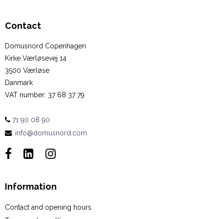
Contact
Domusnord Copenhagen
Kirke Værløsevej 14
3500 Værløse
Danmark
VAT number
:
37 68 37 79
71 90 08 90
:
info@domusnord.com
Information
Contact and opening hours