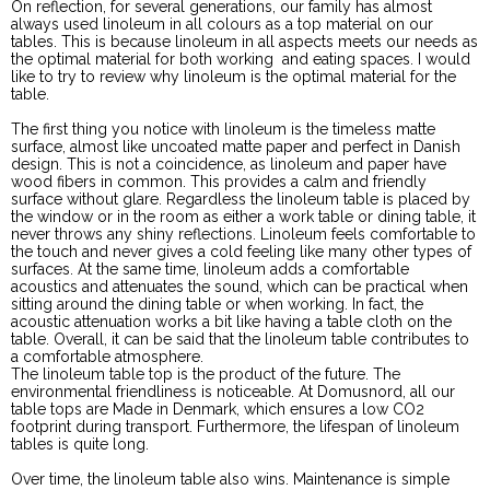
On reflection, for several generations, our family has almost
always used linoleum in all colours as a top material on our
tables. This is because linoleum in all aspects meets our needs as
the optimal material for both working and eating spaces. I would
like to try to review why linoleum is the optimal material for the
table.
The first thing you notice with linoleum is the timeless matte
surface, almost like uncoated matte paper and perfect in Danish
design. This is not a coincidence, as linoleum and paper have
wood fibers in common. This provides a calm and friendly
surface without glare. Regardless the linoleum table is placed by
the window or in the room as either a work table or dining table, it
never throws any shiny reflections. Linoleum feels comfortable to
the touch and never gives a cold feeling like many other types of
surfaces. At the same time, linoleum adds a comfortable
acoustics and attenuates the sound, which can be practical when
sitting around the dining table or when working. In fact, the
acoustic attenuation works a bit like having a table cloth on the
table. Overall, it can be said that the linoleum table contributes to
a comfortable atmosphere.
The linoleum table top is the product of the future. The
environmental friendliness is noticeable. At Domusnord, all our
table tops are Made in Denmark, which ensures a low CO2
footprint during transport. Furthermore, the lifespan of linoleum
tables is quite long.
Over time, the linoleum table also wins. Maintenance is simple