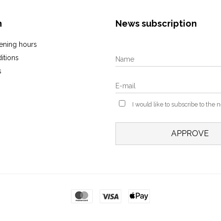
n
News subscription
ening hours
itions
s
I would like to subscribe to the 
APPROVE