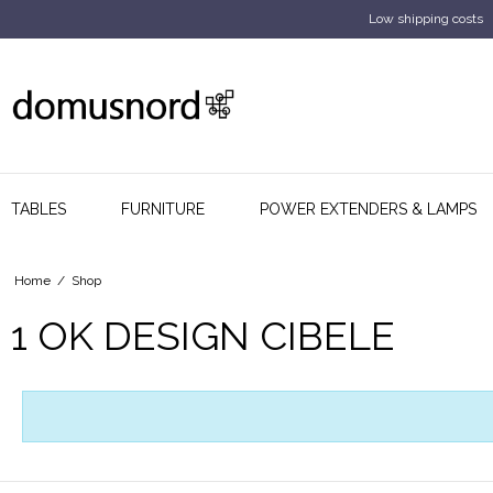
Low shipping costs
TABLES
FURNITURE
POWER EXTENDERS & LAMPS
Home
/
Shop
1 OK DESIGN CIBELE