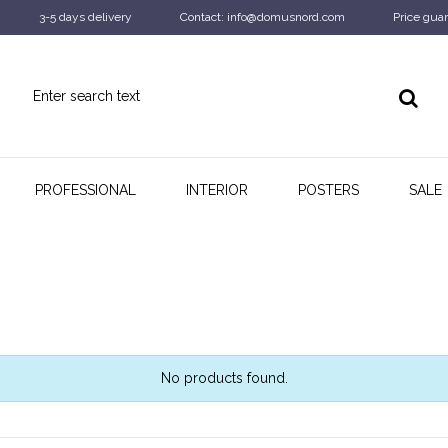
3-5 days delivery
Contact: info@domusnord.com
Price guar
PROFESSIONAL
INTERIOR
POSTERS
SALE
No products found.