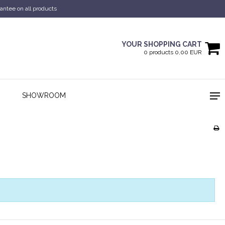
antee on all products
YOUR SHOPPING CART
0 products 0,00 EUR
SHOWROOM