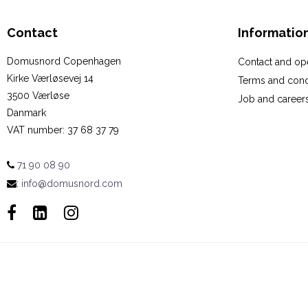
Contact
Informatio
Domusnord Copenhagen
Contact and op
Kirke Værløsevej 14
Terms and cond
3500 Værløse
Job and career
Danmark
VAT number
:
37 68 37 79
71 90 08 90
:
info@domusnord.com