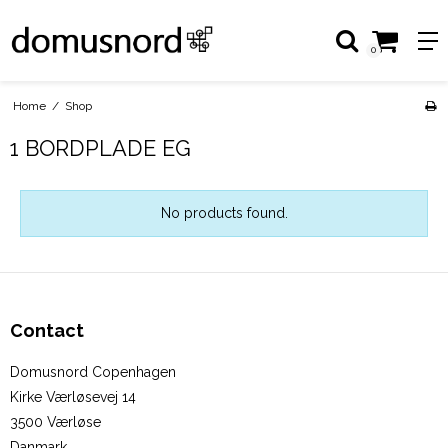
0
Home
/
Shop
1 BORDPLADE EG
No products found.
Contact
Domusnord Copenhagen
Kirke Værløsevej 14
3500 Værløse
Danmark