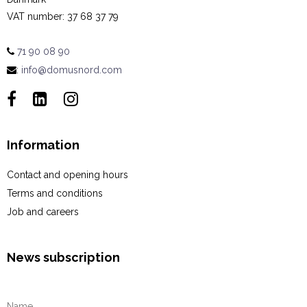
VAT number
:
37 68 37 79
71 90 08 90
:
info@domusnord.com
Information
Contact and opening hours
Terms and conditions
Job and careers
News subscription